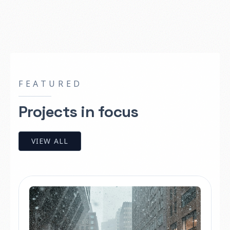
FEATURED
Projects in focus
VIEW ALL