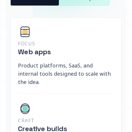
FOCUS
Web apps
Product platforms, SaaS, and
internal tools designed to scale with
the idea.
CRAFT
Creative builds