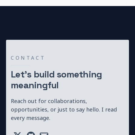
CONTACT
Let’s build something
meaningful
Reach out for collaborations,
opportunities, or just to say hello. I read
every message.
X
GitHub
Email