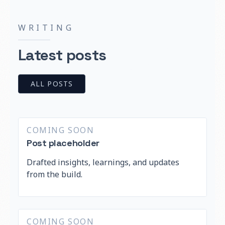
WRITING
Latest posts
ALL POSTS
COMING SOON
Post placeholder
Drafted insights, learnings, and updates
from the build.
COMING SOON