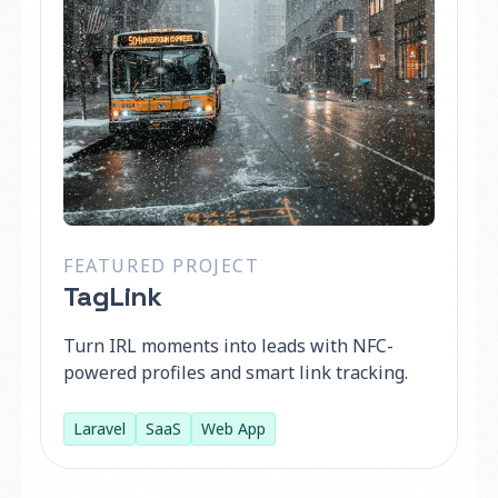
FEATURED PROJECT
TagLink
Turn IRL moments into leads with NFC-
powered profiles and smart link tracking.
Laravel
SaaS
Web App