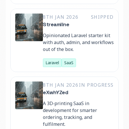
8TH JAN 2026
SHIPPED
Streamline
Opinionated Laravel starter kit
with auth, admin, and workflows
out of the box.
Laravel
SaaS
8TH JAN 2026
IN PROGRESS
eXwhYZed
A 3D‑printing SaaS in
development for smarter
ordering, tracking, and
fulfilment.