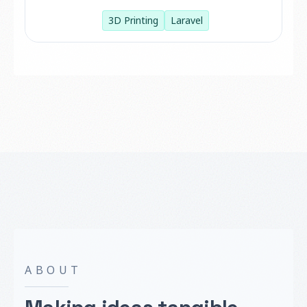
3D Printing
Laravel
ABOUT