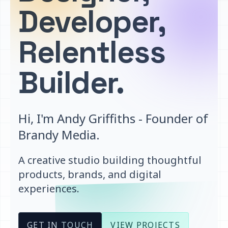
Developer,
Relentless
Builder.
Hi, I'm Andy Griffiths - Founder of
Brandy Media.
A creative studio building thoughtful
products, brands, and digital
experiences.
GET IN TOUCH
VIEW PROJECTS