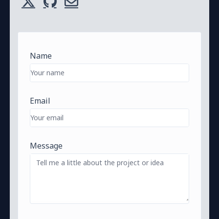
Name
Email
Message