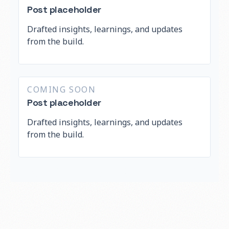
Post placeholder
Drafted insights, learnings, and updates
from the build.
COMING SOON
Post placeholder
Drafted insights, learnings, and updates
from the build.