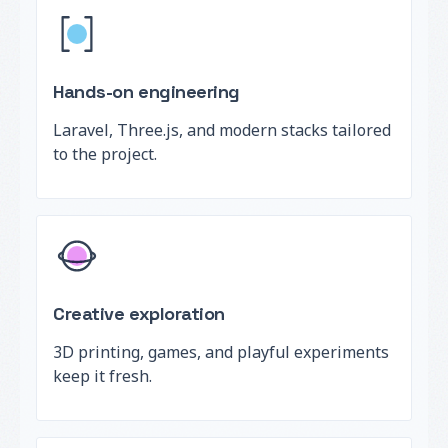
Hands-on engineering
Laravel, Three.js, and modern stacks tailored
to the project.
Creative exploration
3D printing, games, and playful experiments
keep it fresh.