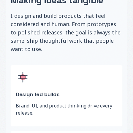
Making ideas tangible
I design and build products that feel
considered and human. From prototypes
to polished releases, the goal is always the
same: ship thoughtful work that people
want to use.
Design-led builds
Brand, UI, and product thinking drive every
release.