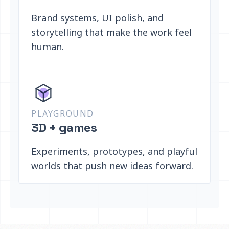
Brand systems, UI polish, and
storytelling that make the work feel
human.
PLAYGROUND
3D + games
Experiments, prototypes, and playful
worlds that push new ideas forward.