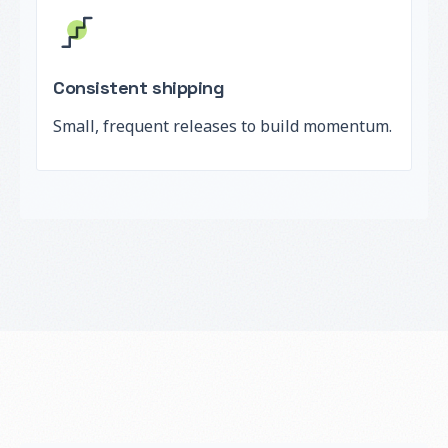
Consistent shipping
Small, frequent releases to build momentum.