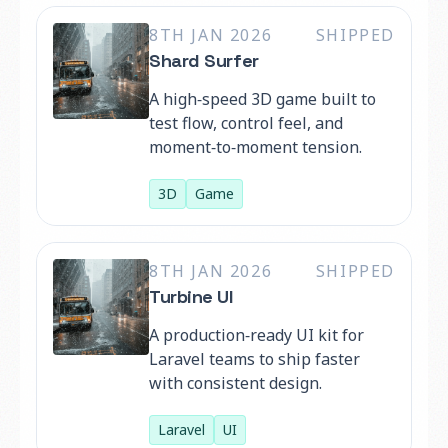
8TH JAN 2026
SHIPPED
Shard Surfer
A high‑speed 3D game built to
test flow, control feel, and
moment‑to‑moment tension.
3D
Game
8TH JAN 2026
SHIPPED
Turbine UI
A production‑ready UI kit for
Laravel teams to ship faster
with consistent design.
Laravel
UI