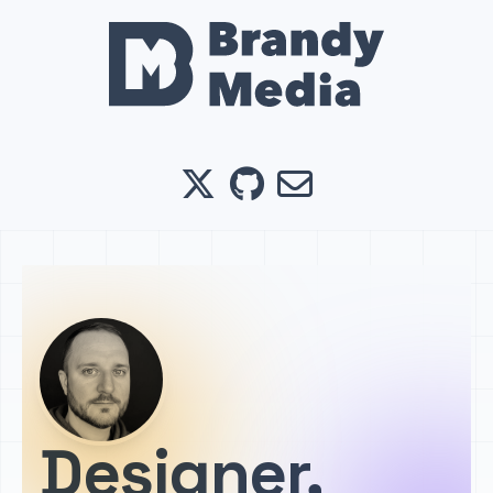
X
GitHub
Email
Designer,