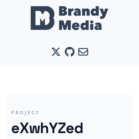
X
GitHub
Email
PROJECT
eXwhYZed