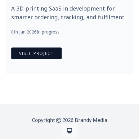
A 3D‑printing SaaS in development for
smarter ordering, tracking, and fulfilment.
8th Jan 2026
In progress
VISIT PROJECT
Copyright
2026 Brandy Media