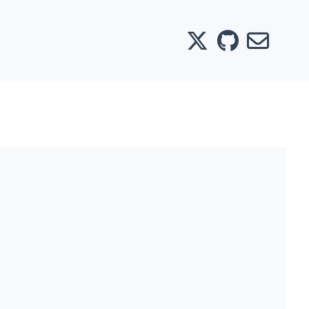
X
GitHub
Email