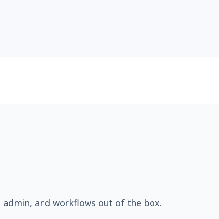
, admin, and workflows out of the box.