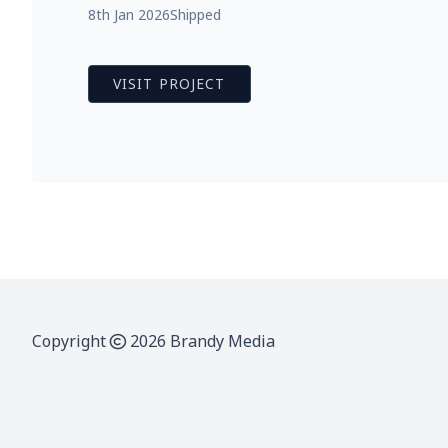
8th Jan 2026
Shipped
VISIT PROJECT
Copyright
2026 Brandy Media