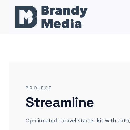
PROJECT
Streamline
Opinionated Laravel starter kit with auth